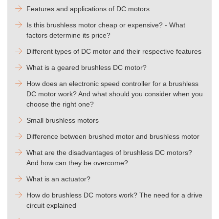
Features and applications of DC motors
Is this brushless motor cheap or expensive? - What
factors determine its price?
Different types of DC motor and their respective features
What is a geared brushless DC motor?
How does an electronic speed controller for a brushless
DC motor work? And what should you consider when you
choose the right one?
Small brushless motors
Difference between brushed motor and brushless motor
What are the disadvantages of brushless DC motors?
And how can they be overcome?
What is an actuator?
How do brushless DC motors work? The need for a drive
circuit explained