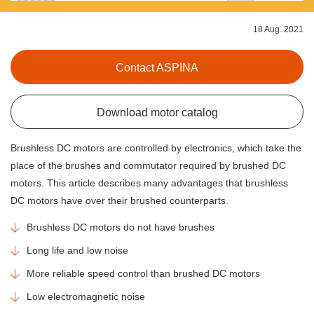
18 Aug. 2021
Contact ASPINA
Download motor catalog
Brushless DC motors are controlled by electronics, which take the
place of the brushes and commutator required by brushed DC
motors. This article describes many advantages that brushless
DC motors have over their brushed counterparts.
Brushless DC motors do not have brushes
Long life and low noise
More reliable speed control than brushed DC motors
Low electromagnetic noise