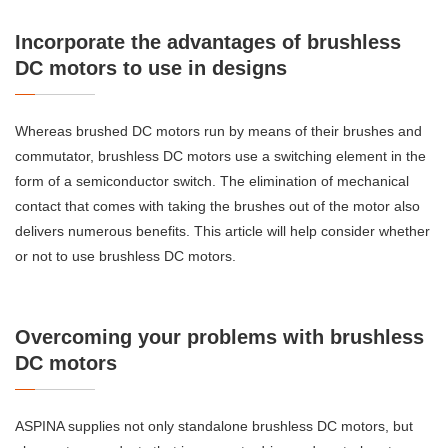
Incorporate the advantages of brushless
DC motors to use in designs
Whereas brushed DC motors run by means of their brushes and
commutator, brushless DC motors use a switching element in the
form of a semiconductor switch. The elimination of mechanical
contact that comes with taking the brushes out of the motor also
delivers numerous benefits. This article will help consider whether
or not to use brushless DC motors.
Overcoming your problems with brushless
DC motors
ASPINA supplies not only standalone brushless DC motors, but