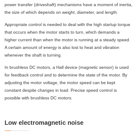
power transfer (driveshaft) mechanisms have a moment of inertia,
the size of which depends on weight, diameter, and length.
Appropriate control is needed to deal with the high startup torque
that occurs when the motor starts to turn, which demands a
higher current than when the motor is running at a steady speed.
A certain amount of energy is also lost to heat and vibration
whenever the shaft is turning.
In brushless DC motors, a Hall device (magnetic sensor) is used
for feedback control and to determine the state of the motor. By
adjusting the motor voltage, the motor speed can be kept
constant despite changes in load. Precise speed control is
possible with brushless DC motors.
Low electromagnetic noise