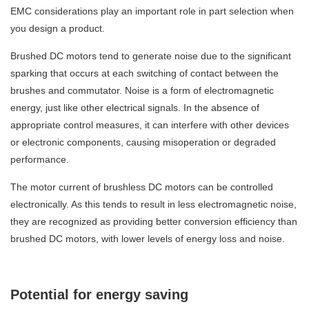
EMC considerations play an important role in part selection when
you design a product.
Brushed DC motors tend to generate noise due to the significant
sparking that occurs at each switching of contact between the
brushes and commutator. Noise is a form of electromagnetic
energy, just like other electrical signals. In the absence of
appropriate control measures, it can interfere with other devices
or electronic components, causing misoperation or degraded
performance.
The motor current of brushless DC motors can be controlled
electronically. As this tends to result in less electromagnetic noise,
they are recognized as providing better conversion efficiency than
brushed DC motors, with lower levels of energy loss and noise.
Potential for energy saving