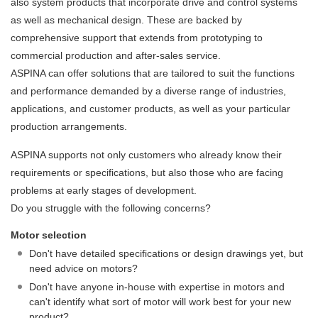
also system products that incorporate drive and control systems
as well as mechanical design. These are backed by
comprehensive support that extends from prototyping to
commercial production and after-sales service.
ASPINA can offer solutions that are tailored to suit the functions
and performance demanded by a diverse range of industries,
applications, and customer products, as well as your particular
production arrangements.
ASPINA supports not only customers who already know their
requirements or specifications, but also those who are facing
problems at early stages of development.
Do you struggle with the following concerns?
Motor selection
Don't have detailed specifications or design drawings yet, but
need advice on motors?
Don't have anyone in-house with expertise in motors and
can't identify what sort of motor will work best for your new
product?