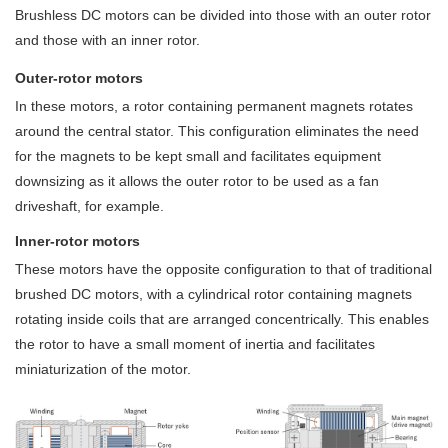
Brushless DC motors can be divided into those with an outer rotor
and those with an inner rotor.
Outer-rotor motors
In these motors, a rotor containing permanent magnets rotates
around the central stator. This configuration eliminates the need
for the magnets to be kept small and facilitates equipment
downsizing as it allows the outer rotor to be used as a fan
driveshaft, for example.
Inner-rotor motors
These motors have the opposite configuration to that of traditional
brushed DC motors, with a cylindrical rotor containing magnets
rotating inside coils that are arranged concentrically. This enables
the rotor to have a small moment of inertia and facilitates
miniaturization of the motor.