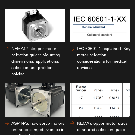
NEMA17 stepper motor
IEC 60601-1 explained: Key
selection guide: Mounting
motor selection
dimensions, applications,
considerations for medical
selection and problem
devices
solving
ASPINA’s new servo motors
NEMA stepper motor sizes
enhance competitiveness in
chart and selection guide