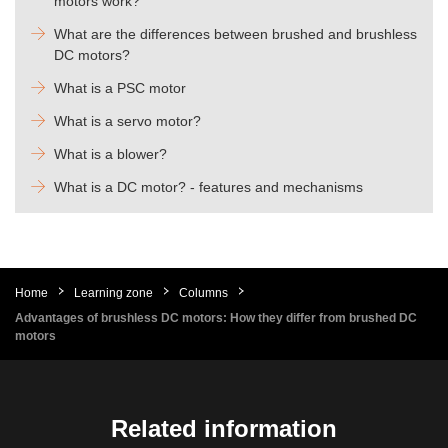
motors work?
What are the differences between brushed and brushless
DC motors?
What is a PSC motor
What is a servo motor?
What is a blower?
What is a DC motor? - features and mechanisms
Home
Learning zone
Columns
Advantages of brushless DC motors: How they differ from brushed DC
motors
Related information