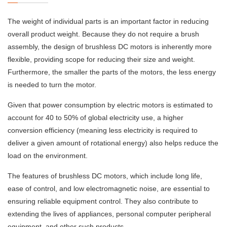
The weight of individual parts is an important factor in reducing
overall product weight. Because they do not require a brush
assembly, the design of brushless DC motors is inherently more
flexible, providing scope for reducing their size and weight.
Furthermore, the smaller the parts of the motors, the less energy
is needed to turn the motor.
Given that power consumption by electric motors is estimated to
account for 40 to 50% of global electricity use, a higher
conversion efficiency (meaning less electricity is required to
deliver a given amount of rotational energy) also helps reduce the
load on the environment.
The features of brushless DC motors, which include long life,
ease of control, and low electromagnetic noise, are essential to
ensuring reliable equipment control. They also contribute to
extending the lives of appliances, personal computer peripheral
equipment, and other such products.