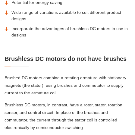
Potential for energy saving
Wide range of variations available to suit different product
designs
Incorporate the advantages of brushless DC motors to use in
designs
Brushless DC motors do not have brushes
Brushed DC motors combine a rotating armature with stationary
magnets (the stator), using brushes and commutator to supply
current to the armature coil.
Brushless DC motors, in contrast, have a rotor, stator, rotation
sensor, and control circuit. In place of the brushes and
commutator, the current through the stator coil is controlled
electronically by semiconductor switching.