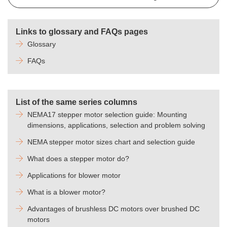
Links to glossary and FAQs pages
Glossary
FAQs
List of the same series columns
NEMA17 stepper motor selection guide: Mounting
dimensions, applications, selection and problem solving
NEMA stepper motor sizes chart and selection guide
What does a stepper motor do?
Applications for blower motor
What is a blower motor?
Advantages of brushless DC motors over brushed DC
motors