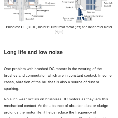
Brushless DC (BLDC) motors: Outer-rotor motor (left) and inner-rotor motor
(right)
Long life and low noise
One problem with brushed DC motors is the wearing of the
brushes and commutator, which are in constant contact. In some
cases, abrasion of the brushes is also a source of dust or
sparking.
No such wear occurs on brushless DC motors as they lack this
mechanical contact. As the absence of abrasion dust or sludge
prolongs the motor life, it helps reduce the frequency of