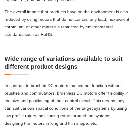
The overall impact that products have on the environment is also
reduced by using motors that do not contain any lead, hexavalent
chromium, or other materials restricted by environmental
standards such as RoHS.
Wide range of variations available to suit
different product designs
In contrast to brushed DC motors that cannot function without
brushes and commutators, brushless DC motors offer flexibility in
the size and positioning of their control circuit. This means they
can suit various spatial conditions of the target systems by using
low profile rotors, positioning rotors around the systems,
designing the motors in long and thin shape, etc.