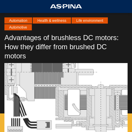
Automation
Health & wellness
Life environment
Automotive
Advantages of brushless DC motors:
How they differ from brushed DC
motors