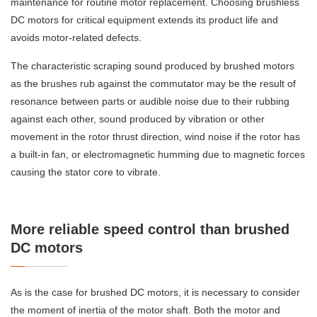
maintenance for routine motor replacement. Choosing brushless
DC motors for critical equipment extends its product life and
avoids motor-related defects.
The characteristic scraping sound produced by brushed motors
as the brushes rub against the commutator may be the result of
resonance between parts or audible noise due to their rubbing
against each other, sound produced by vibration or other
movement in the rotor thrust direction, wind noise if the rotor has
a built-in fan, or electromagnetic humming due to magnetic forces
causing the stator core to vibrate.
More reliable speed control than brushed
DC motors
As is the case for brushed DC motors, it is necessary to consider
the moment of inertia of the motor shaft. Both the motor and