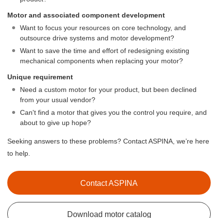
Motor and associated component development
Want to focus your resources on core technology, and
outsource drive systems and motor development?
Want to save the time and effort of redesigning existing
mechanical components when replacing your motor?
Unique requirement
Need a custom motor for your product, but been declined
from your usual vendor?
Can't find a motor that gives you the control you require, and
about to give up hope?
Seeking answers to these problems? Contact ASPINA, we’re here
to help.
Contact ASPINA
Download motor catalog