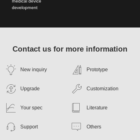
medical device
development
Contact us for more information
New inquiry
Prototype
Upgrade
Customization
Your spec
Literature
Support
Others