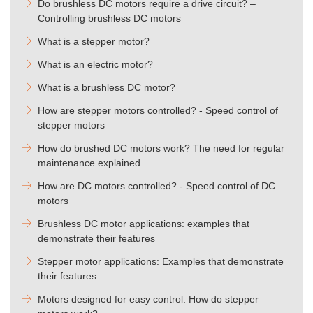
Do brushless DC motors require a drive circuit? –
Controlling brushless DC motors
What is a stepper motor?
What is an electric motor?
What is a brushless DC motor?
How are stepper motors controlled? - Speed control of
stepper motors
How do brushed DC motors work? The need for regular
maintenance explained
How are DC motors controlled? - Speed control of DC
motors
Brushless DC motor applications: examples that
demonstrate their features
Stepper motor applications: Examples that demonstrate
their features
Motors designed for easy control: How do stepper