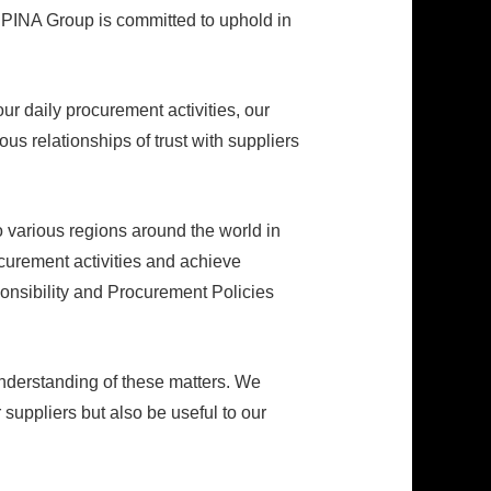
SPINA Group is committed to uphold in
ur daily procurement activities, our
us relationships of trust with suppliers
 various regions around the world in
rocurement activities and achieve
ponsibility and Procurement Policies
nderstanding of these matters. We
 suppliers but also be useful to our