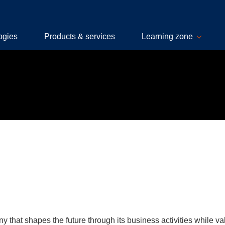
ogies
Products & services
Learning zone
 that shapes the future through its business activities while val