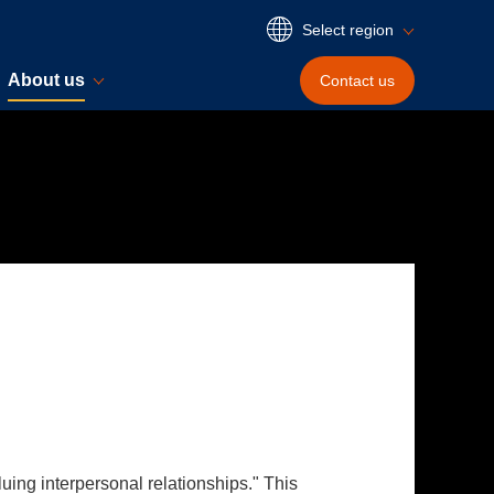
Select region
About us
Contact
us
uing interpersonal relationships." This