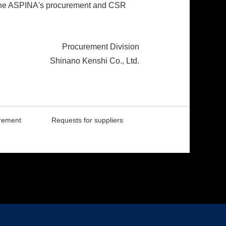
e the ASPINA's procurement and CSR
Procurement Division
Shinano Kenshi Co., Ltd.
urement
Requests for suppliers