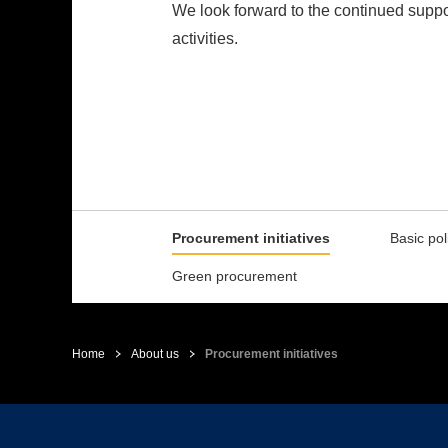
We look forward to the continued supp
activities.
Procurement initiatives
Basic pol
Green procurement
Home
About us
Procurement initiatives