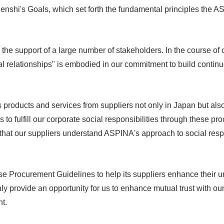
nshi's Goals, which set forth the fundamental principles the A
he support of a large number of stakeholders. In the course of o
l relationships" is embodied in our commitment to build continuo
oducts and services from suppliers not only in Japan but also
us to fulfill our corporate social responsibilities through these p
l that our suppliers understand ASPINA's approach to social res
e Procurement Guidelines to help its suppliers enhance their u
nly provide an opportunity for us to enhance mutual trust with our
t.