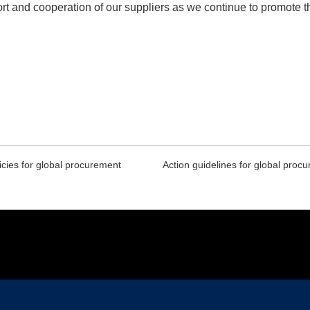
ort and cooperation of our suppliers as we continue to promot
icies for global procurement
Action guidelines for global proc