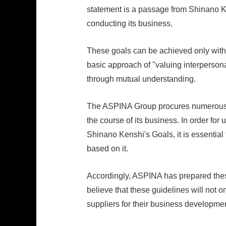
statement is a passage from Shinano Ke
conducting its business.
These goals can be achieved only with t
basic approach of "valuing interpersona
through mutual understanding.
The ASPINA Group procures numerous pr
the course of its business. In order for 
Shinano Kenshi's Goals, it is essentia
based on it.
Accordingly, ASPINA has prepared thes
believe that these guidelines will not o
suppliers for their business developmen