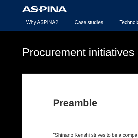
Why ASPINA?
Case studies
Technol
Procurement initiatives
Preamble
"Shinano Kenshi strives to be a company