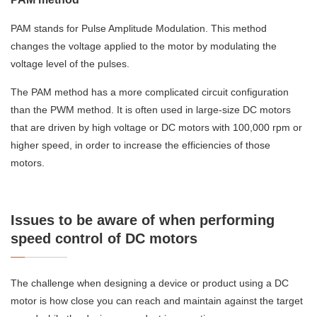
PAM stands for Pulse Amplitude Modulation. This method
changes the voltage applied to the motor by modulating the
voltage level of the pulses.
The PAM method has a more complicated circuit configuration
than the PWM method. It is often used in large-size DC motors
that are driven by high voltage or DC motors with 100,000 rpm or
higher speed, in order to increase the efficiencies of those
motors.
Issues to be aware of when performing
speed control of DC motors
The challenge when designing a device or product using a DC
motor is how close you can reach and maintain against the target