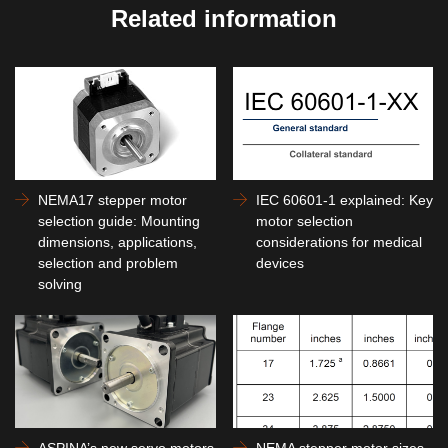
Related information
NEMA17 stepper motor
IEC 60601-1 explained: Key
selection guide: Mounting
motor selection
dimensions, applications,
considerations for medical
selection and problem
devices
solving
ASPINA’s new servo motors
NEMA stepper motor sizes