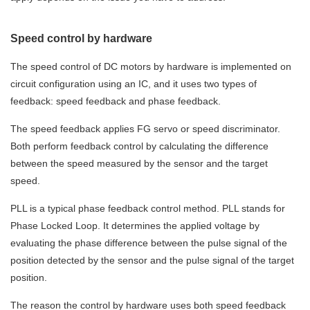
Speed control by hardware
The speed control of DC motors by hardware is implemented on
circuit configuration using an IC, and it uses two types of
feedback: speed feedback and phase feedback.
The speed feedback applies FG servo or speed discriminator.
Both perform feedback control by calculating the difference
between the speed measured by the sensor and the target
speed.
PLL is a typical phase feedback control method. PLL stands for
Phase Locked Loop. It determines the applied voltage by
evaluating the phase difference between the pulse signal of the
position detected by the sensor and the pulse signal of the target
position.
The reason the control by hardware uses both speed feedback