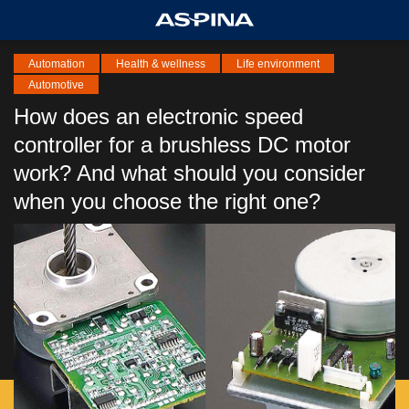
Automation
Health & wellness
Life environment
Automotive
How does an electronic speed
controller for a brushless DC motor
work? And what should you consider
when you choose the right one?