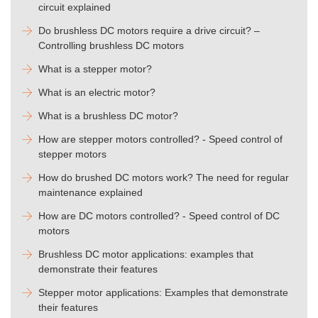
circuit explained
Do brushless DC motors require a drive circuit? –
Controlling brushless DC motors
What is a stepper motor?
What is an electric motor?
What is a brushless DC motor?
How are stepper motors controlled? - Speed control of
stepper motors
How do brushed DC motors work? The need for regular
maintenance explained
How are DC motors controlled? - Speed control of DC
motors
Brushless DC motor applications: examples that
demonstrate their features
Stepper motor applications: Examples that demonstrate
their features