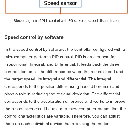
Block diagram of PLL control with FG servo or speed discriminator
Speed control by software
In the speed control by software, the controller configured with a
microcomputer performs PID control. PID is an acronym for
Proportional, Integral, and Differential. It feeds back the three
control elements - the difference between the actual speed and
the target speed, its integral and differential. The integral
corresponds to the position difference (phase difference) and
plays a role in reducing the residual deviation. The differential
corresponds to the acceleration difference and works to improve
the responsiveness. The use of a microcomputer means that the
control characteristics are variable. Therefore, you can adjust
them on each individual device that are using the motor.