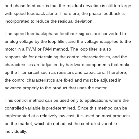
and phase feedback is that the residual deviation is still too large
with speed feedback alone. Therefore, the phase feedback is
incorporated to reduce the residual deviation.
The speed feedback/phase feedback signals are converted to
analog voltage by the loop filter, and the voltage is applied to the
motor in a PWM or PAM method. The loop filter is also
responsible for determining the control characteristics, and the
characteristics are adjusted by hardware components that make
up the filter circuit such as resistors and capacitors. Therefore,
the control characteristics are fixed and must be adjusted in
advance properly to the product that uses the motor.
This control method can be used only to applications where the
controlled variable is predetermined. Since this method can be
implemented at a relatively low cost, it is used on most products
on the market, which do not adjust the controlled variable
individually.