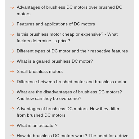
Advantages of brushless DC motors over brushed DC
motors
Features and applications of DC motors
Is this brushless motor cheap or expensive? - What
factors determine its price?
Different types of DC motor and their respective features
What is a geared brushless DC motor?
Small brushless motors
Difference between brushed motor and brushless motor
What are the disadvantages of brushless DC motors?
And how can they be overcome?
Advantages of brushless DC motors: How they differ
from brushed DC motors
What is an actuator?
How do brushless DC motors work? The need for a drive