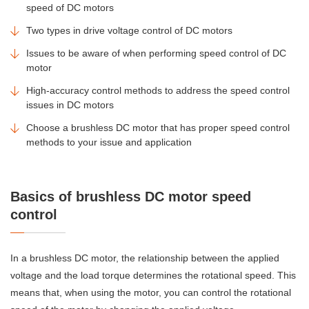
speed of DC motors
Two types in drive voltage control of DC motors
Issues to be aware of when performing speed control of DC
motor
High-accuracy control methods to address the speed control
issues in DC motors
Choose a brushless DC motor that has proper speed control
methods to your issue and application
Basics of brushless DC motor speed
control
In a brushless DC motor, the relationship between the applied
voltage and the load torque determines the rotational speed. This
means that, when using the motor, you can control the rotational