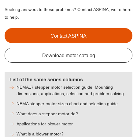
Seeking answers to these problems? Contact ASPINA, we’re here
to help.
Contact ASPINA
Download motor catalog
List of the same series columns
NEMA17 stepper motor selection guide: Mounting
dimensions, applications, selection and problem solving
NEMA stepper motor sizes chart and selection guide
What does a stepper motor do?
Applications for blower motor
What is a blower motor?