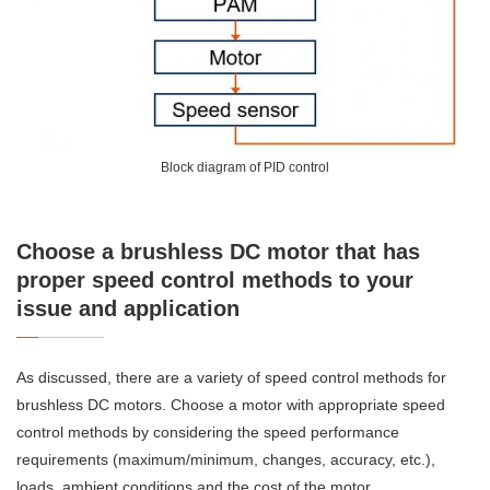
Block diagram of PID control
Choose a brushless DC motor that has
proper speed control methods to your
issue and application
As discussed, there are a variety of speed control methods for
brushless DC motors. Choose a motor with appropriate speed
control methods by considering the speed performance
requirements (maximum/minimum, changes, accuracy, etc.),
loads, ambient conditions and the cost of the motor.