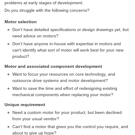
problems at early stages of development.
Do you struggle with the following concerns?
Motor selection
Don't have detailed specifications or design drawings yet, but
need advice on motors?
Don't have anyone in-house with expertise in motors and
can't identify what sort of motor will work best for your new
product?
Motor and associated component development
Want to focus your resources on core technology, and
outsource drive systems and motor development?
Want to save the time and effort of redesigning existing
mechanical components when replacing your motor?
Unique requirement
Need a custom motor for your product, but been declined
from your usual vendor?
Can't find a motor that gives you the control you require, and
about to give up hope?