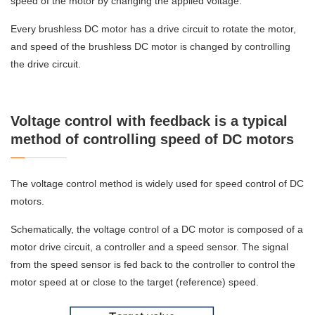
speed of the motor by changing the applied voltage.
Every brushless DC motor has a drive circuit to rotate the motor,
and speed of the brushless DC motor is changed by controlling
the drive circuit.
Voltage control with feedback is a typical
method of controlling speed of DC motors
The voltage control method is widely used for speed control of DC
motors.
Schematically, the voltage control of a DC motor is composed of a
motor drive circuit, a controller and a speed sensor. The signal
from the speed sensor is fed back to the controller to control the
motor speed at or close to the target (reference) speed.