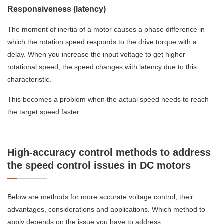
Responsiveness (latency)
The moment of inertia of a motor causes a phase difference in
which the rotation speed responds to the drive torque with a
delay. When you increase the input voltage to get higher
rotational speed, the speed changes with latency due to this
characteristic.
This becomes a problem when the actual speed needs to reach
the target speed faster.
High-accuracy control methods to address
the speed control issues in DC motors
Below are methods for more accurate voltage control, their
advantages, considerations and applications. Which method to
apply depends on the issue you have to address.