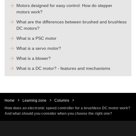
Motors designed for easy control: How do stepper
motors work?
What are the differences between brushed and brushless
DC motors?
What is a PSC motor
What is a servo motor?
What is a blower?
What is a DC motor? - features and mechanisms
Home
Learning zone
Columns
How does an electronic speed controller for a brushless DC motor work?
And what should you consider when you choose the right one?