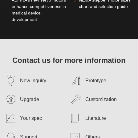
enhance competitiveness in
chart and selection guide
medical device
development
Contact us for more information
New inquiry
Prototype
Upgrade
Customization
Your spec
Literature
Support
Others