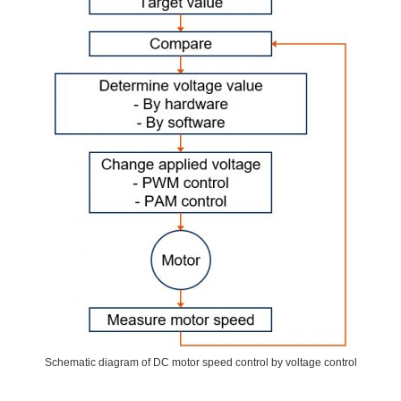
Schematic diagram of DC motor speed control by voltage control