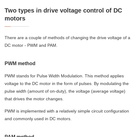
Two types in drive voltage control of DC
motors
There are a couple of methods of changing the drive voltage of a
DC motor - PWM and PAM.
PWM method
PWM stands for Pulse Width Modulation. This method applies
voltage to the DC motor in the form of pulses. By modulating the
pulse width (amount of on-duty), the voltage (average voltage)
that drives the motor changes.
PWM is implemented with a relatively simple circuit configuration
and commonly used in DC motors.
PAM method