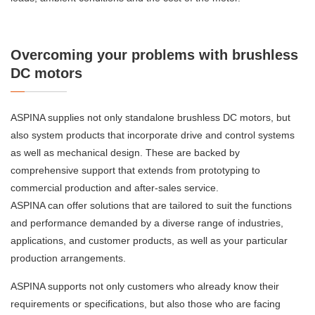
Overcoming your problems with brushless
DC motors
ASPINA supplies not only standalone brushless DC motors, but
also system products that incorporate drive and control systems
as well as mechanical design. These are backed by
comprehensive support that extends from prototyping to
commercial production and after-sales service.
ASPINA can offer solutions that are tailored to suit the functions
and performance demanded by a diverse range of industries,
applications, and customer products, as well as your particular
production arrangements.
ASPINA supports not only customers who already know their
requirements or specifications, but also those who are facing