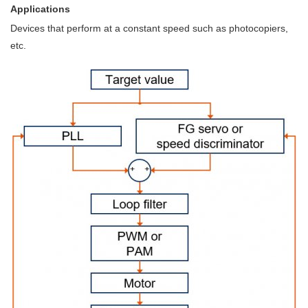
Applications
Devices that perform at a constant speed such as photocopiers,
etc.