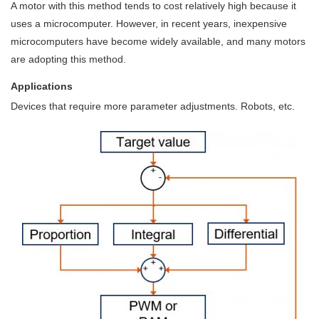
A motor with this method tends to cost relatively high because it
uses a microcomputer. However, in recent years, inexpensive
microcomputers have become widely available, and many motors
are adopting this method.
Applications
Devices that require more parameter adjustments. Robots, etc.