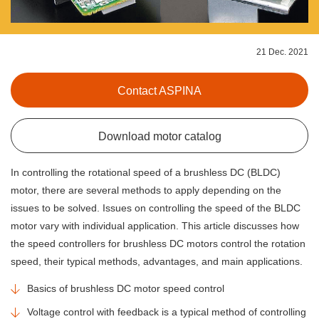
21 Dec. 2021
Contact ASPINA
Download motor catalog
In controlling the rotational speed of a brushless DC (BLDC)
motor, there are several methods to apply depending on the
issues to be solved. Issues on controlling the speed of the BLDC
motor vary with individual application. This article discusses how
the speed controllers for brushless DC motors control the rotation
speed, their typical methods, advantages, and main applications.
Basics of brushless DC motor speed control
Voltage control with feedback is a typical method of controlling