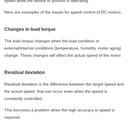
speed while the device or product is operating.
Here are examples of the issues for speed control of DC motors.
Changes in load torque
The load torque changes when the load condition or
external/internal conditions (temperature, humidity, motor aging)
change. These changes will affect the actual speed of the motor.
Residual deviation
Residual deviation is the difference between the target speed and
the actual speed, that can occur even when the speed is
constantly controlled.
This becomes a problem when the high accuracy in speed is
required.