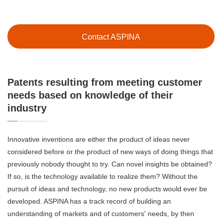
Contact ASPINA
Patents resulting from meeting customer
needs based on knowledge of their
industry
Innovative inventions are either the product of ideas never
considered before or the product of new ways of doing things that
previously nobody thought to try. Can novel insights be obtained?
If so, is the technology available to realize them? Without the
pursuit of ideas and technology, no new products would ever be
developed. ASPINA has a track record of building an
understanding of markets and of customers' needs, by then