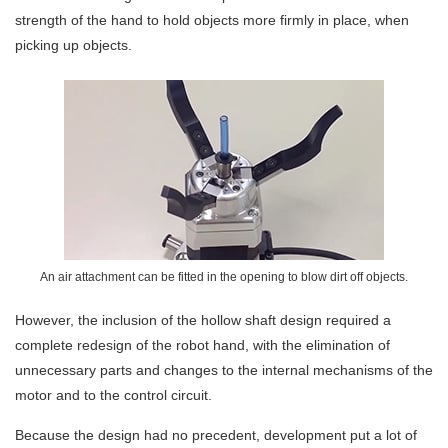
strength of the hand to hold objects more firmly in place, when
picking up objects.
An air attachment can be fitted in the opening to blow dirt off objects.
However, the inclusion of the hollow shaft design required a
complete redesign of the robot hand, with the elimination of
unnecessary parts and changes to the internal mechanisms of the
motor and to the control circuit.
Because the design had no precedent, development put a lot of