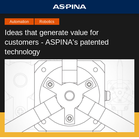
Automation
Robotics
Ideas that generate value for
customers - ASPINA's patented
technology