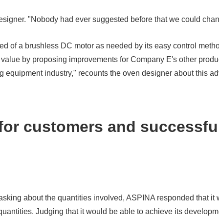
 designer. "Nobody had ever suggested before that we could chan
ed of a brushless DC motor as needed by its easy control met
add value by proposing improvements for Company E's other prod
 equipment industry," recounts the oven designer about this ad
 for customers and successfu
t asking about the quantities involved, ASPINA responded that it w
uantities. Judging that it would be able to achieve its develop