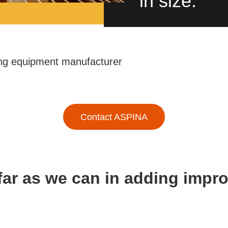
in size.
ng equipment manufacturer
Contact ASPINA
far as we can in adding imp