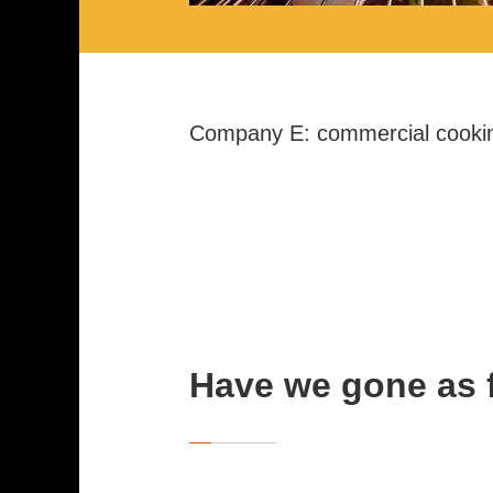
Company E: commercial cooki
Have we gone as 