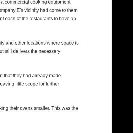
 at a commercial cooking equipment
Company E's vicinity had come to them
nt each of the restaurants to have an
ity and other locations where space is
t still delivers the necessary
rn that they had already made
ving little scope for further
king their ovens smaller. This was the