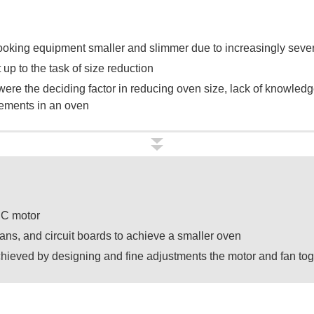
king equipment smaller and slimmer due to increasingly severe
 up to the task of size reduction
re the deciding factor in reducing oven size, lack of knowledg
ements in an oven
DC motor
fans, and circuit boards to achieve a smaller oven
hieved by designing and fine adjustments the motor and fan tog