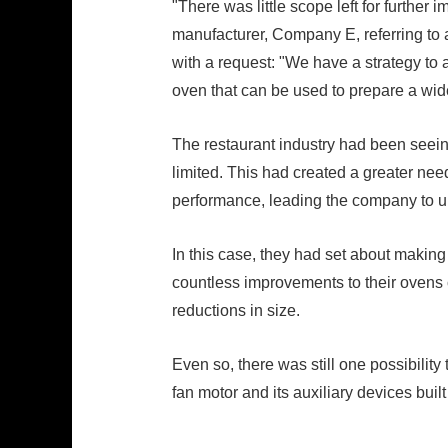
"There was little scope left for furthe
manufacturer, Company E, referring to 
with a request: "We have a strategy to 
oven that can be used to prepare a wid
The restaurant industry had been seeing
limited. This had created a greater need
performance, leading the company to 
In this case, they had set about makin
countless improvements to their ovens co
reductions in size.
Even so, there was still one possibilit
fan motor and its auxiliary devices built