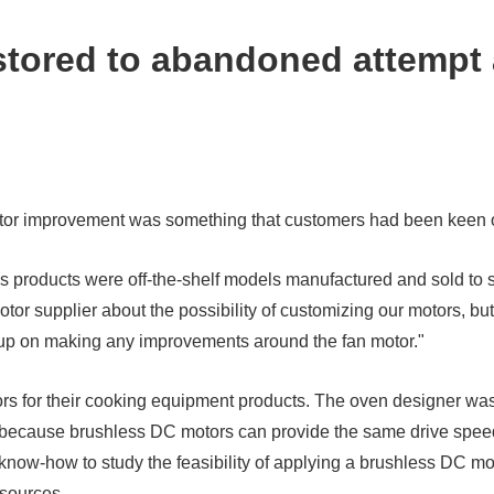
tored to abandoned attempt 
otor improvement was something that customers had been keen o
s products were off-the-shelf models manufactured and sold to 
or supplier about the possibility of customizing our motors, but 
ve up on making any improvements around the fan motor."
 for their cooking equipment products. The oven designer was
, because brushless DC motors can provide the same drive speed
know-how to study the feasibility of applying a brushless DC mo
 sources.