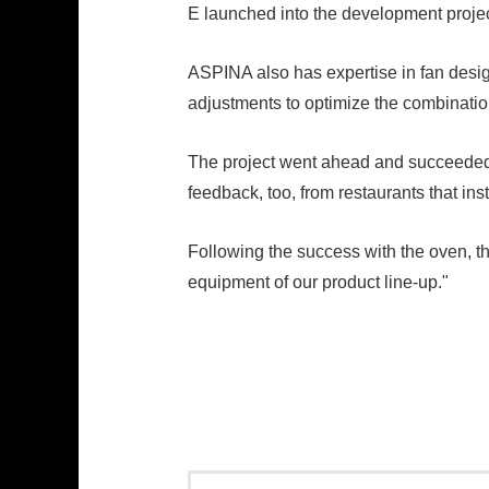
E launched into the development proje
ASPINA also has expertise in fan design
adjustments to optimize the combinatio
The project went ahead and succeeded 
feedback, too, from restaurants that ins
Following the success with the oven, t
equipment of our product line-up."