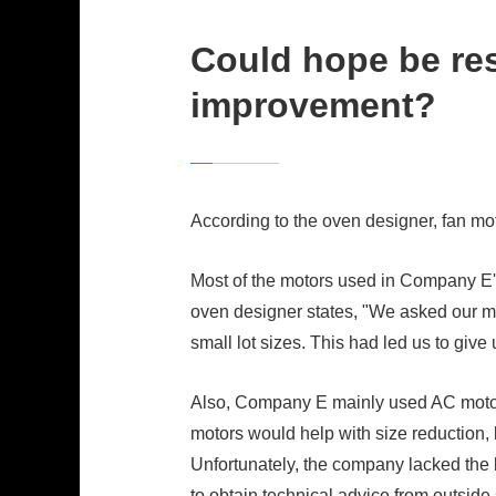
Could hope be res
improvement?
According to the oven designer, fan m
Most of the motors used in Company E'
oven designer states, "We asked our mot
small lot sizes. This had led us to gi
Also, Company E mainly used AC motors
motors would help with size reduction
Unfortunately, the company lacked the 
to obtain technical advice from outside