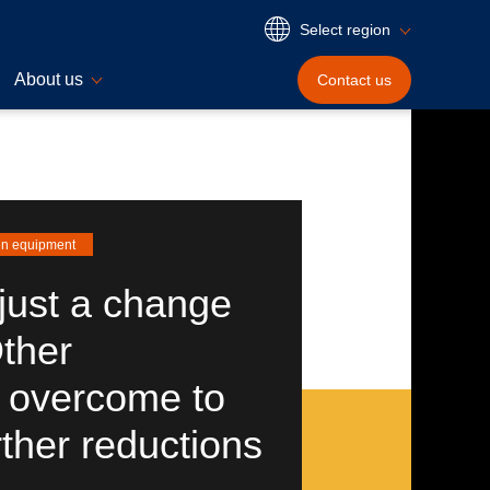
Select region
About us
Contact
us
en equipment
just a change
Other
 overcome to
rther reductions