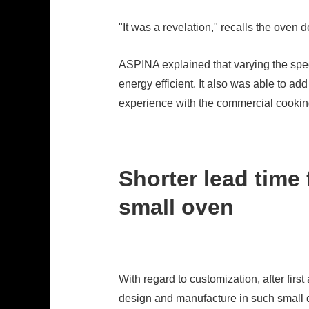
"It was a revelation," recalls the oven
ASPINA explained that varying the spe
energy efficient. It also was able to 
experience with the commercial cooking
Shorter lead time
small oven
With regard to customization, after firs
design and manufacture in such small q