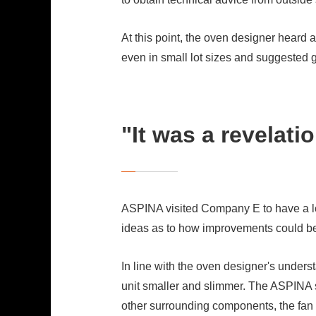
At this point, the oven designer hea
even in small lot sizes and suggested g
"It was a revelati
ASPINA visited Company E to have a look
ideas as to how improvements could b
In line with the oven designer's under
unit smaller and slimmer. The ASPINA 
other surrounding components, the fan 