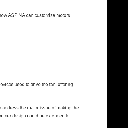
d how ASPINA can customize motors
vices used to drive the fan, offering
o address the major issue of making the
limmer design could be extended to