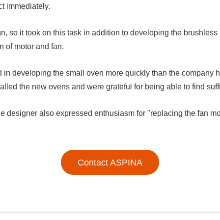
ct immediately.
, so it took on this task in addition to developing the brushless
n of motor and fan.
in developing the small oven more quickly than the company ha
talled the new ovens and were grateful for being able to find suff
he designer also expressed enthusiasm for "replacing the fan m
Contact ASPINA