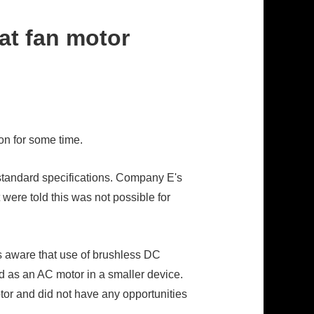
at fan motor
n for some time.
standard specifications. Company E's
were told this was not possible for
 aware that use of brushless DC
 as an AC motor in a smaller device.
tor and did not have any opportunities