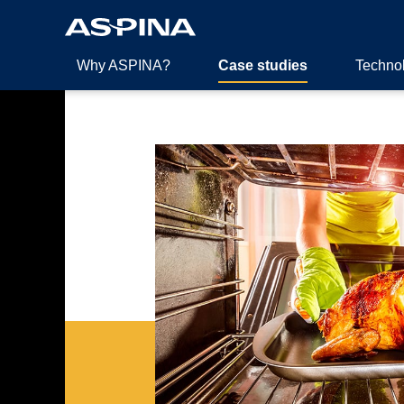
Why ASPINA?
Case studies
Techno