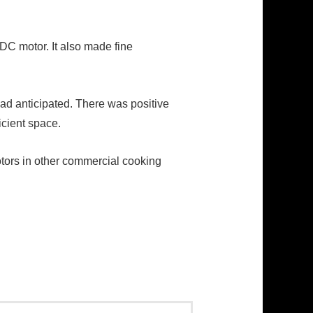
 DC motor. It also made fine
d anticipated. There was positive
icient space.
otors in other commercial cooking