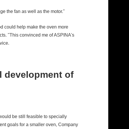
ge the fan as well as the motor."
hod could help make the oven more
ucts. "This convinced me of ASPINA's
vice.
l development of
ould be still feasible to specially
ment goals for a smaller oven, Company