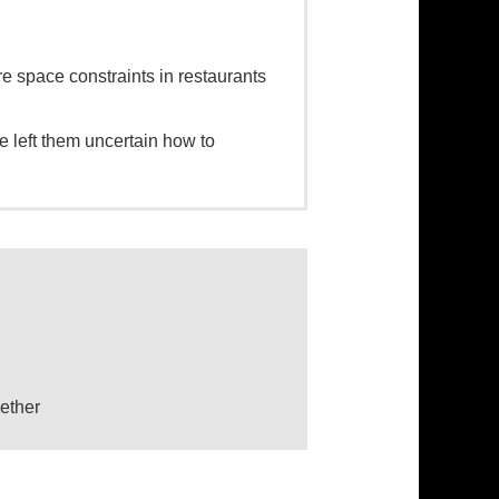
 space constraints in restaurants
e left them uncertain how to
ether