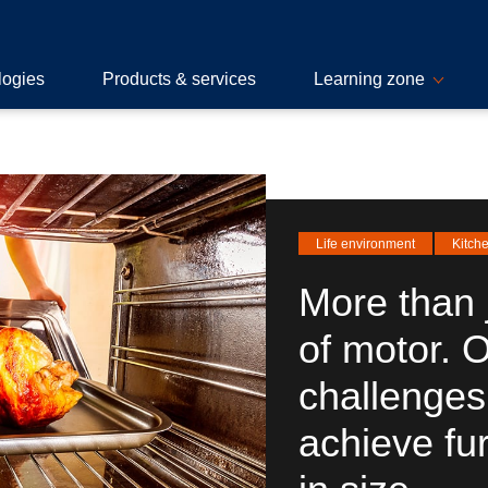
logies
Products & services
Learning zone
Life environment
Kitch
More than 
of motor. 
challenges
achieve fu