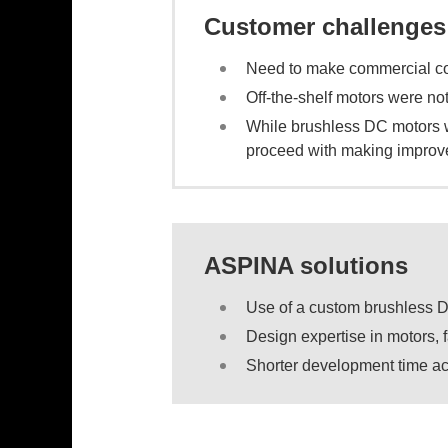
Customer challenges
Need to make commercial coo
Off-the-shelf motors were not
While brushless DC motors we
proceed with making improv
ASPINA solutions
Use of a custom brushless 
Design expertise in motors, 
Shorter development time ac