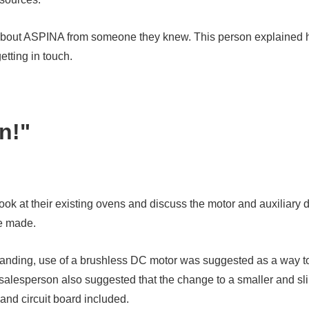
rd about ASPINA from someone they knew. This person explaine
etting in touch.
on!"
 at their existing ovens and discuss the motor and auxiliary de
e made.
standing, use of a brushless DC motor was suggested as a way t
salesperson also suggested that the change to a smaller and s
and circuit board included.