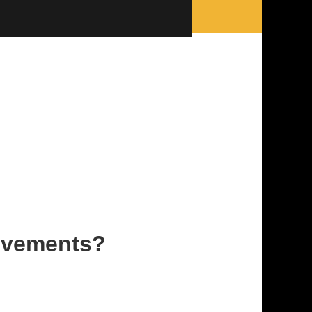
rovements?