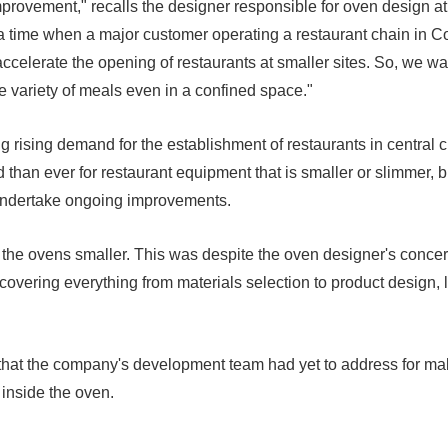
r improvement," recalls the designer responsible for oven design
a time when a major customer operating a restaurant chain in 
accelerate the opening of restaurants at smaller sites. So, we wa
e variety of meals even in a confined space."
 rising demand for the establishment of restaurants in central c
 than ever for restaurant equipment that is smaller or slimmer, bu
undertake ongoing improvements.
g the ovens smaller. This was despite the oven designer's conce
vering everything from materials selection to product design, lea
y that the company's development team had yet to address for ma
 inside the oven.