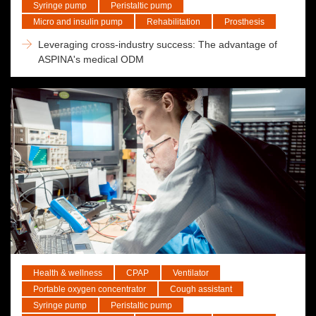
Syringe pump
Peristaltic pump
Micro and insulin pump
Rehabilitation
Prosthesis
Leveraging cross-industry success: The advantage of
ASPINA's medical ODM
Health & wellness
CPAP
Ventilator
Portable oxygen concentrator
Cough assistant
Syringe pump
Peristaltic pump