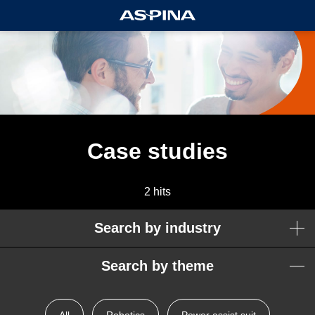
Case studies
2 hits
Search by industry
Search by theme