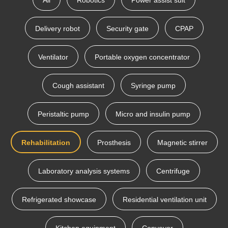
All
Robotics
Power assist suit
Delivery robot
Security gate
CPAP
Ventilator
Portable oxygen concentrator
Cough assistant
Syringe pump
Peristaltic pump
Micro and insulin pump
Rehabilitation
Prosthesis
Magnetic stirrer
Laboratory analysis systems
Centrifuge
Refrigerated showcase
Residential ventilation unit