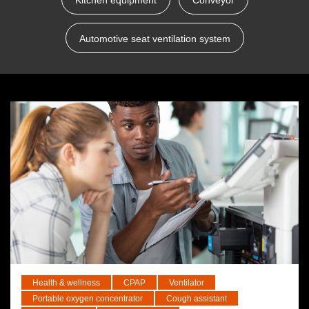
Kitchen equipment
Conveyor
Automotive seat ventilation system
Health & wellness
CPAP
Ventilator
Portable oxygen concentrator
Cough assistant