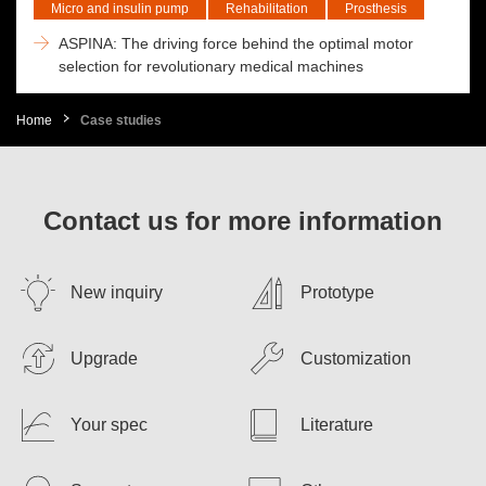
Micro and insulin pump
Rehabilitation
Prosthesis
ASPINA: The driving force behind the optimal motor
selection for revolutionary medical machines
Home
Case studies
Contact us for more information
New inquiry
Prototype
Upgrade
Customization
Your spec
Literature