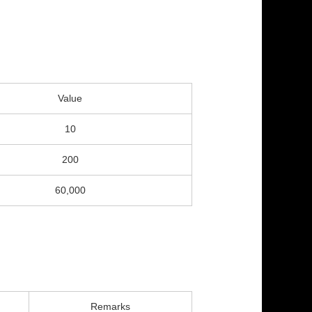
Value
10
200
60,000
Remarks