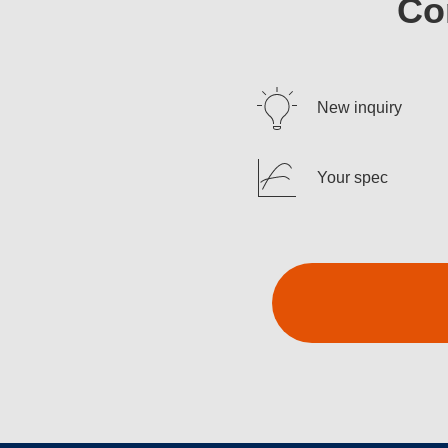
Co
New inquiry
Your spec