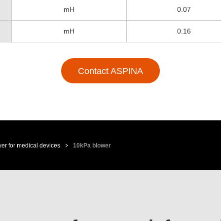
mH
0.07
mH
0.16
Contact ASPINA
er for medical devices
10kPa blower