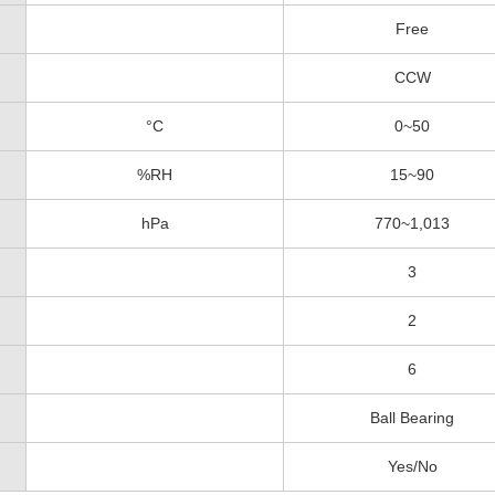
Free
CCW
°C
0~50
%RH
15~90
hPa
770~1,013
3
2
6
Ball Bearing
Yes/No