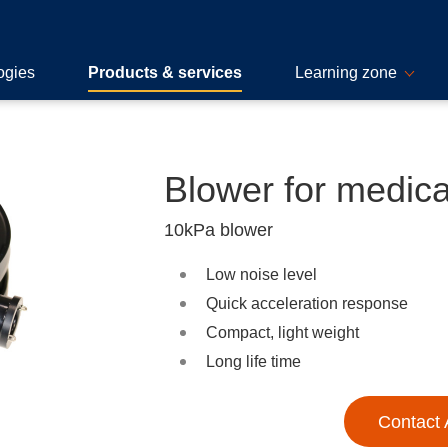
ogies
Products & services
Learning zone
Blower for medica
10kPa blower
Low noise level
Quick acceleration response
Compact, light weight
Long life time
Contact