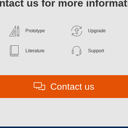
ntact us for more informat
Prototype
Upgrade
Literature
Support
Contact us