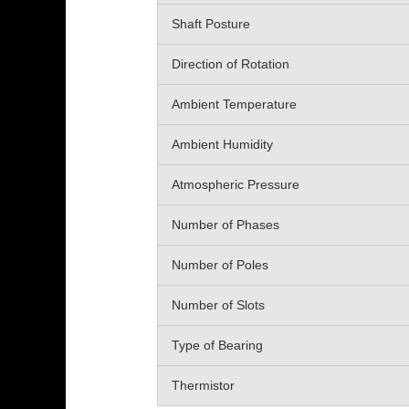
Shaft Posture
Direction of Rotation
Ambient Temperature
Ambient Humidity
Atmospheric Pressure
Number of Phases
Number of Poles
Number of Slots
Type of Bearing
Thermistor