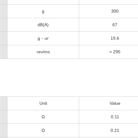
g
300
dB(A)
67
g・㎠
19.6
rev/ms
> 295
Unit
Value
Ω
0.11
Ω
0.21