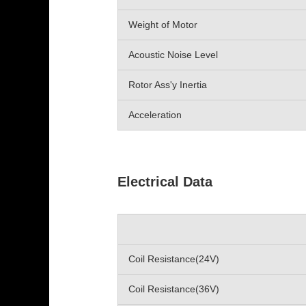
Weight of Motor
Acoustic Noise Level
Rotor Ass'y Inertia
Acceleration
Electrical Data
Coil Resistance(24V)
Coil Resistance(36V)