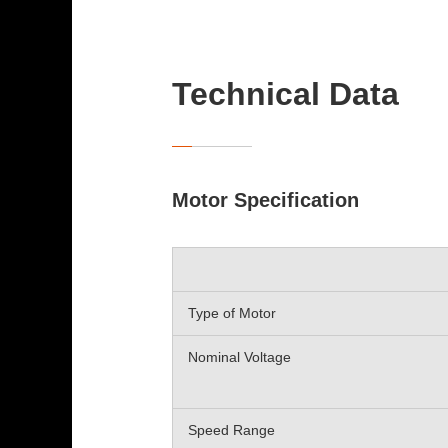
Technical Data
Motor Specification
Type of Motor
Nominal Voltage
Speed Range