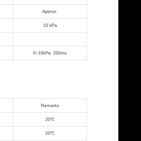
Approx.
10 kPa
0~10kPa: 200ms
Remarks
20℃
20℃