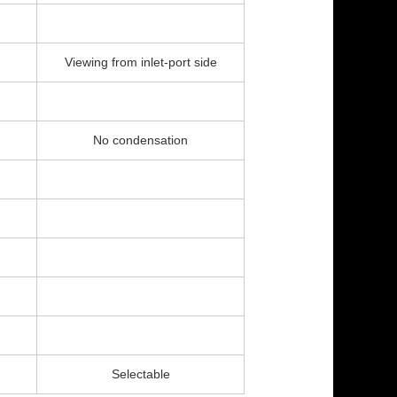
Viewing from inlet-port side
No condensation
Selectable