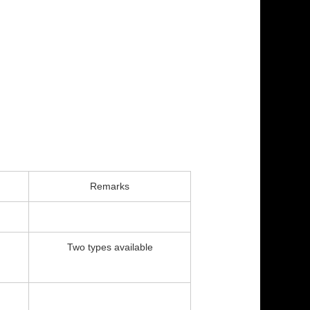
Remarks
Two types available