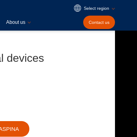
Select region
About us
Contact
us
l devices
 ASPINA