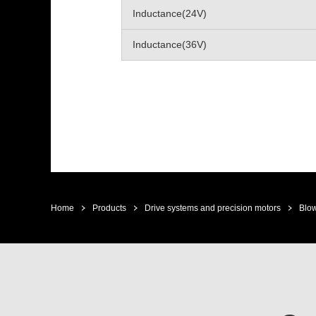
Inductance(24V)
Inductance(36V)
Home
Products
Drive systems and precision motors
Blow