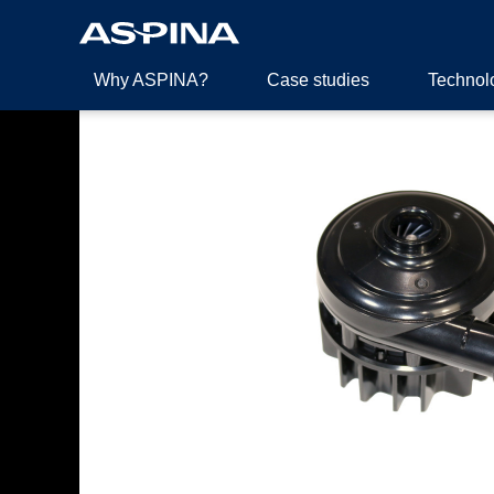
Why ASPINA?
Case studies
Technol