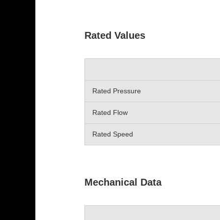
Rated Values
Rated Pressure
Rated Flow
Rated Speed
Mechanical Data