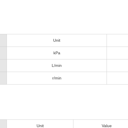
Unit
kPa
L/min
r/min
Unit
Value