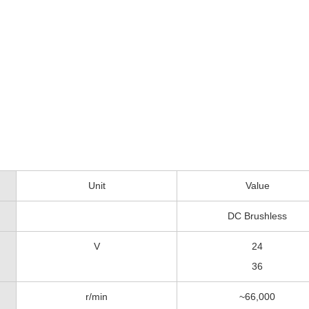
Unit
Value
DC Brushless
V
24
36
r/min
~66,000