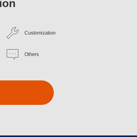
ion
Customization
Others