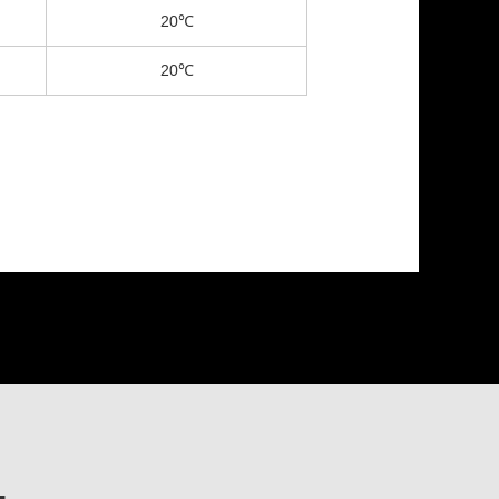
20℃
20℃