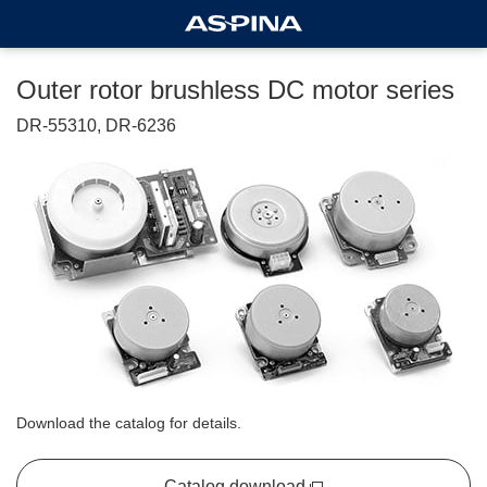
Outer rotor brushless DC motor series
DR-55310, DR-6236
Download the catalog for details.
Catalog download