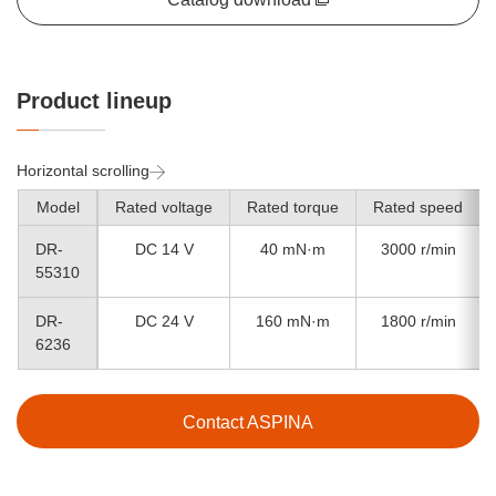
Product lineup
Horizontal scrolling
Model
Rated voltage
Rated torque
Rated speed
DR-
DC 14 V
40 mN·m
3000 r/min
55310
DR-
DC 24 V
160 mN·m
1800 r/min
6236
Contact ASPINA