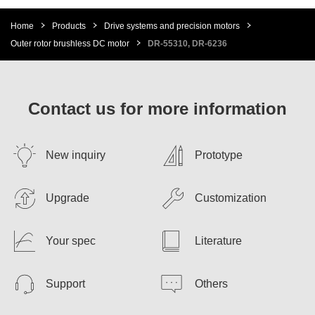
Home
Products
Drive systems and precision motors
Outer rotor brushless DC motor
DR-55310, DR-6236
Contact us for more information
New inquiry
Prototype
Upgrade
Customization
Your spec
Literature
Support
Others